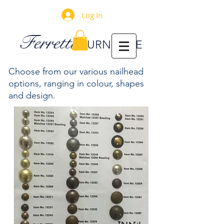
Log In
Ferretti
FURNITURE
Choose from our various nailhead
options, ranging in colour, shapes
and design.