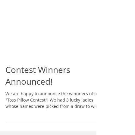
Contest Winners
Announced!
We are happy to announce the winnners of our
"Toss Pillow Contest"! We had 3 lucky ladies
whose names were picked from a draw to win
a...