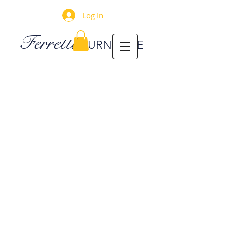
Log In
Ferretti
FURNITURE