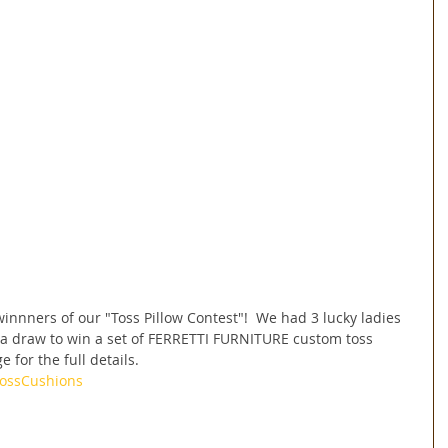
nnners of our "Toss Pillow Contest"!  We had 3 lucky ladies 
 draw to win a set of FERRETTI FURNITURE custom toss 
 for the full details.
ossCushions