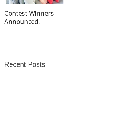
Contest Winners
Announced!
Recent Posts