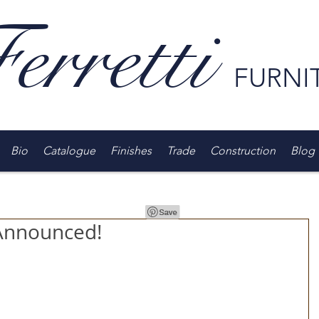
erretti
FURNI
Bio
Catalogue
Finishes
Trade
Construction
Blog
Announced!