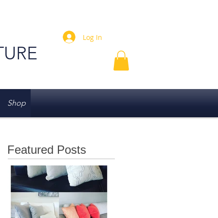
Log In
TURE
Shop
Featured Posts