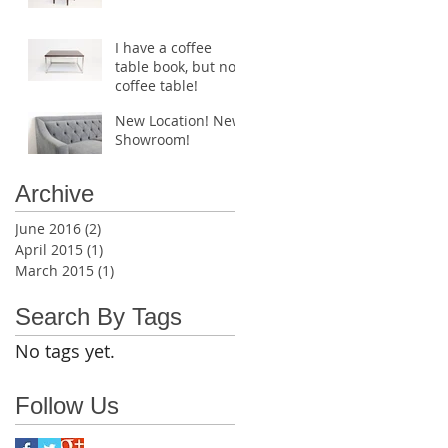
I have a coffee
table book, but no
coffee table!
New Location! New
Showroom!
Archive
June 2016
(2)
2 posts
April 2015
(1)
1 post
March 2015
(1)
1 post
Search By Tags
No tags yet.
Follow Us