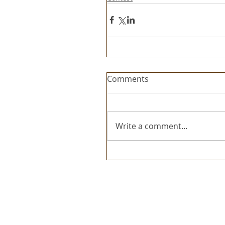
Comments
Write a comment...