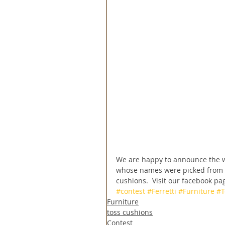
We are happy to announce the wi
whose names were picked from a
cushions.  Visit our facebook page
#contest
#Ferretti
#Furniture
#T
Furniture
toss cushions
Contest