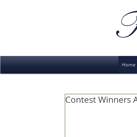
F
Home
Contest Winners 