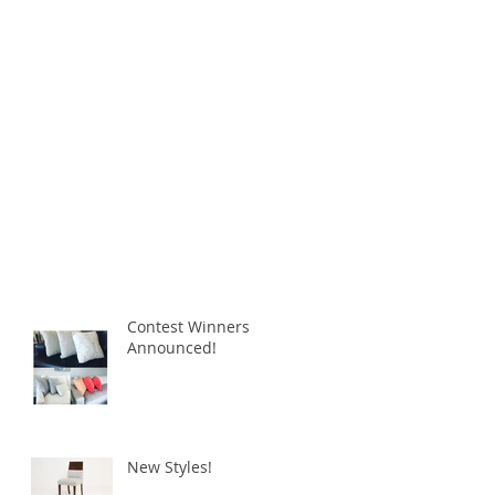
Contest Winners
Announced!
New Styles!