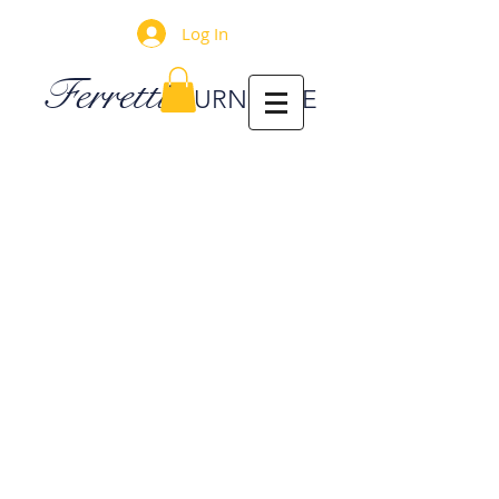
Log In
Ferretti
FURNITURE